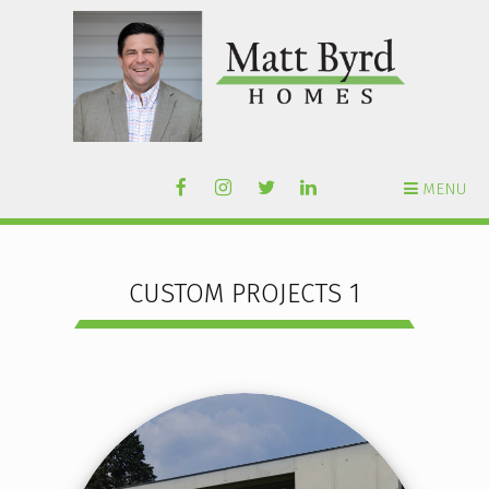
MENU
CUSTOM PROJECTS 1