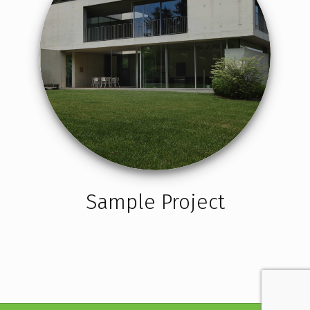
Sample Project