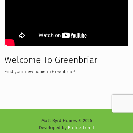
Welcome To Greenbriar
Find your new home in Greenbriar!
Matt Byrd Homes © 2026
Developed by
Buildertrend