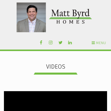
MENU
VIDEOS