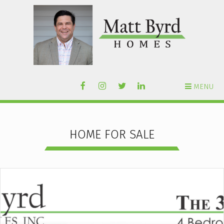
MENU
HOME FOR SALE