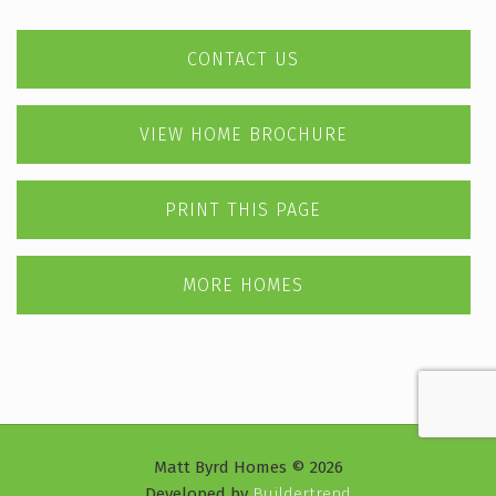
CONTACT US
VIEW HOME BROCHURE
PRINT THIS PAGE
MORE HOMES
Matt Byrd Homes © 2026
Developed by
Buildertrend