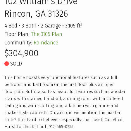
102 William's Drive
Rincon, GA 31326
2
4 Bed • 3 Bath • 2 Garage • 3,105 ft
Floor Plan:
The 3105 Plan
Community:
Raindance
$304,900
SOLD
This home boasts very functional features such as a full
bedroom and bathroom on the first floor plus an open
floorplan. But it also has beautiful features such as wooden
stairs with stained handrail, a dining room with a coffered
ceiling and wainscotting, and a kitchen with granite and
shaker style cabinets! Oh, and did we mention the master
suite? It is hard to believe - especially the closet! Call Alice
Hurst to check it out! 912-665-0755